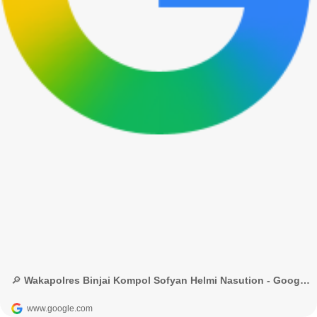
🔎 Wakapolres Binjai Kompol Sofyan Helmi Nasution - Google Penelusuran
www.google.com